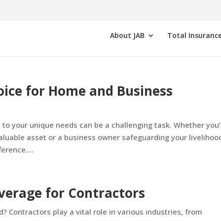
About JAB
Total Insurance
oice for Home and Business
d to your unique needs can be a challenging task. Whether you’
luable asset or a business owner safeguarding your livelihoo
erence....
verage for Contractors
 Contractors play a vital role in various industries, from