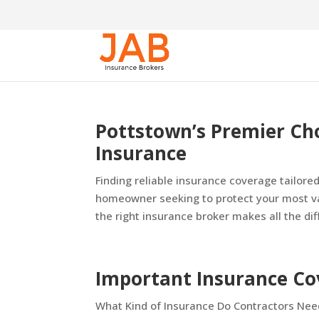
Pottstown’s Premier Ch
Insurance
Finding reliable insurance coverage tailore
homeowner seeking to protect your most va
the right insurance broker makes all the diff
Important Insurance Co
What Kind of Insurance Do Contractors Need?