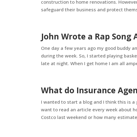
construction to home renovations. However, 
safeguard their business and protect thems
John Wrote a Rap Song 
One day a few years ago my good buddy and 
during the week. So, I started playing bask
late at night. When I get home I am all amp
What do Insurance Agent
I wanted to start a blog and I think this is a
want to read an article every week about h
Costco last weekend or how many estimates