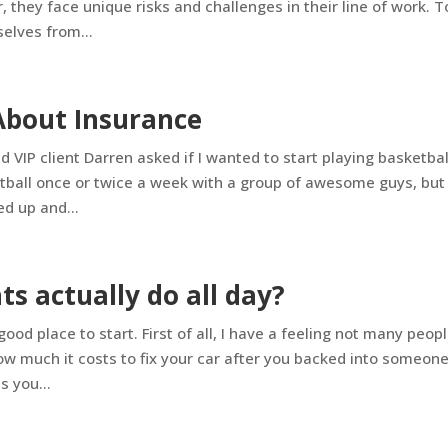
they face unique risks and challenges in their line of work. T
elves from...
About Insurance
VIP client Darren asked if I wanted to start playing basketbal
etball once or twice a week with a group of awesome guys, but 
ed up and...
s actually do all day?
 good place to start. First of all, I have a feeling not many peop
ow much it costs to fix your car after you backed into someone
 you...