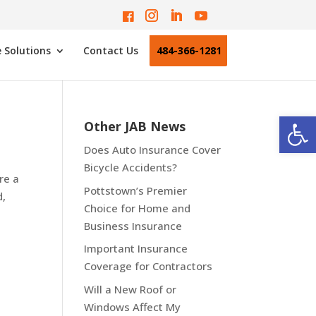
 Solutions
Contact Us
484-366-1281
Open
Other JAB News
Does Auto Insurance Cover
Bicycle Accidents?
re a
Pottstown’s Premier
d,
Choice for Home and
Business Insurance
Important Insurance
Coverage for Contractors
Will a New Roof or
Windows Affect My