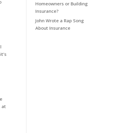
o
Homeowners or Building
Insurance?
John Wrote a Rap Song
About Insurance
l
it’s
le
 at