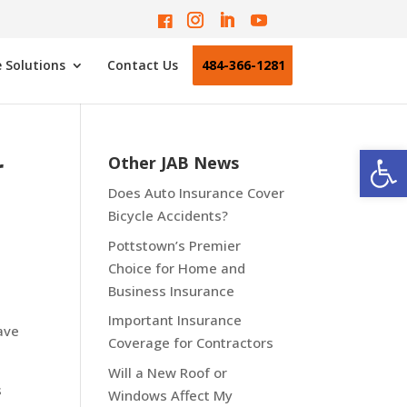
 Solutions
Contact Us
484-366-1281
Open
r
Other JAB News
Does Auto Insurance Cover
Bicycle Accidents?
Pottstown’s Premier
Choice for Home and
Business Insurance
Important Insurance
ave
Coverage for Contractors
Will a New Roof or
s
Windows Affect My