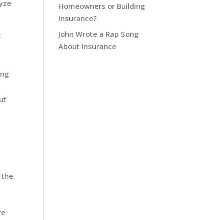
lyze
Homeowners or Building
Insurance?
John Wrote a Rap Song
t
About Insurance
ing
n
ut
 the
re