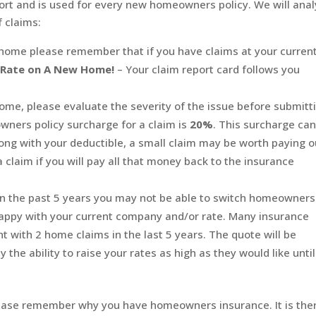
report and is used for every new homeowners policy. We will ana
f claims:
home please remember that if you have claims at your curren
r Rate on A New Home!
– Your claim report card follows you
ome, please evaluate the severity of the issue before submitt
wners policy surcharge for a claim is
20%
. This surcharge ca
long with your deductible, a small claim may be worth paying o
 claim if you will pay all that money back to the insurance
n the past 5 years you may not be able to switch homeowners
appy with your current company and/or rate. Many insurance
nt with 2 home claims in the last 5 years. The quote will be
the ability to raise your rates as high as they would like until
please remember why you have homeowners insurance. It is the