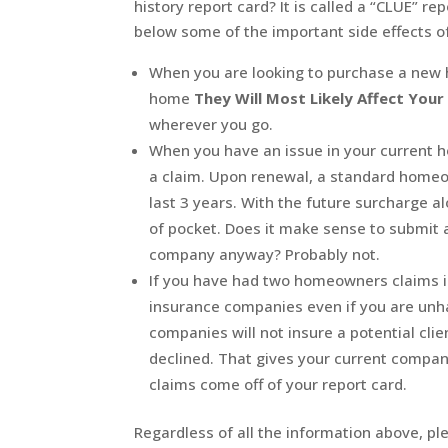
history report card? It is called a “CLUE” 
below some of the important side effects o
When you are looking to purchase a new 
home
They Will Most Likely Affect You
wherever you go.
When you have an issue in your current h
a claim. Upon renewal, a standard homeo
last 3 years. With the future surcharge a
of pocket. Does it make sense to submit a
company anyway? Probably not.
If you have had two homeowners claims i
insurance companies even if you are unh
companies will not insure a potential clie
declined. That gives your current company 
claims come off of your report card.
Regardless of all the information above, 