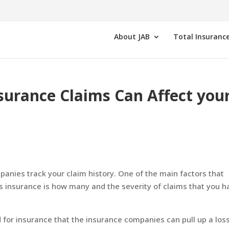
About JAB
Total Insurance
rance Claims Can Affect you
panies track your claim history. One of the main factors that
s insurance is how many and the severity of claims that you h
for insurance that the insurance companies can pull up a los