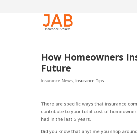
How Homeowners Insu
Future
Insurance News
,
Insurance Tips
There are specific ways that insurance com
contribute to your total cost of homeowner
had in the last 5 years.
Did you know that anytime you shop around 